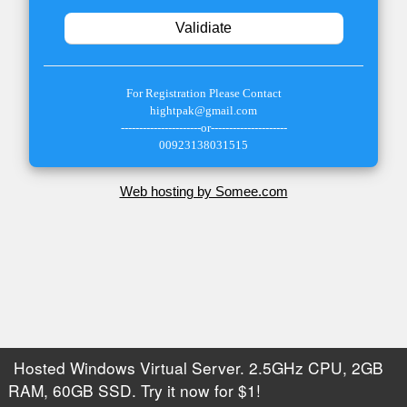
For Registration Please Contact
hightpak
@gmail.com
----------------------or---------------------
00923138031515
Web hosting by Somee.com
Hosted Windows Virtual Server. 2.5GHz CPU, 2GB
RAM, 60GB SSD. Try it now for $1!