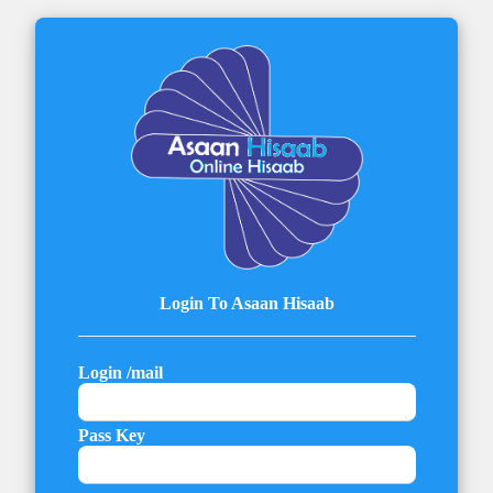
Login To Asaan Hisaab
Login /mail
Pass Key